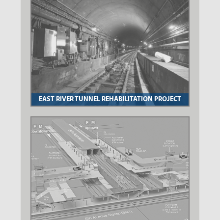
EAST RIVER TUNNEL REHABILITATION PROJECT