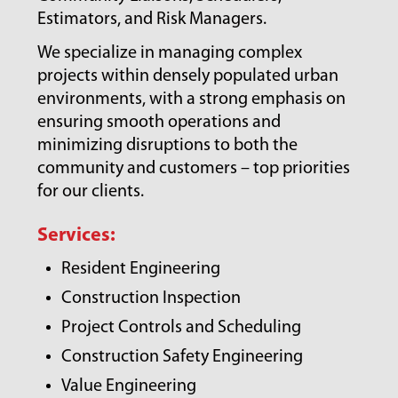
Estimators, and Risk Managers.
We specialize in managing complex
projects within densely populated urban
environments, with a strong emphasis on
ensuring smooth operations and
minimizing disruptions to both the
community and customers – top priorities
for our clients.
Services:
Resident Engineering
Construction Inspection
Project Controls and Scheduling
Construction Safety Engineering
Value Engineering