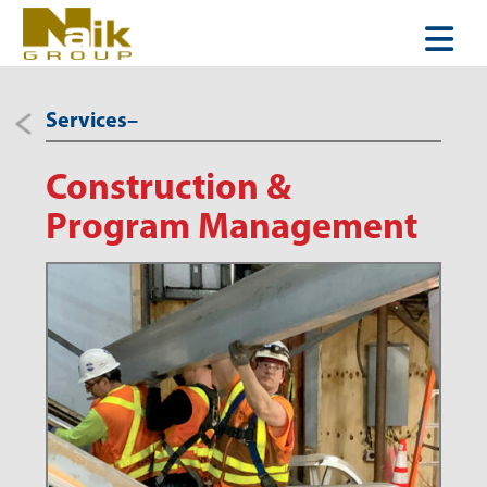
Services–
Construction &
Program Management