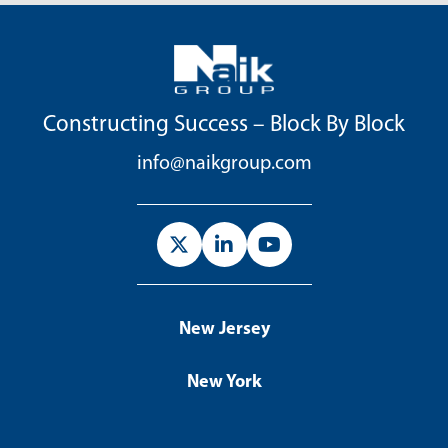
Constructing Success – Block By Block
info@naikgroup.com
New Jersey
New York