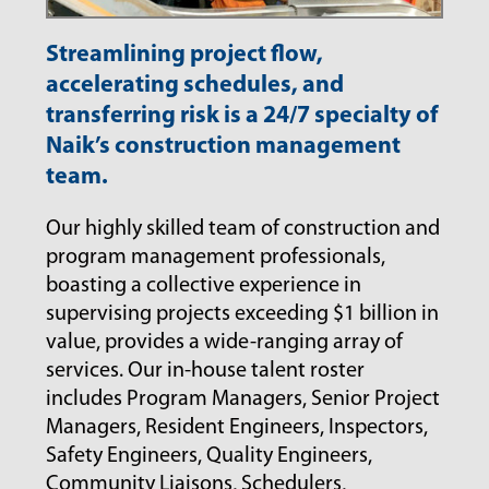
Streamlining project flow,
accelerating schedules, and
transferring risk is a 24/7 specialty of
Naik’s construction management
team.
Our highly skilled team of construction and
program management professionals,
boasting a collective experience in
supervising projects exceeding $1 billion in
value, provides a wide-ranging array of
services. Our in-house talent roster
includes Program Managers, Senior Project
Managers, Resident Engineers, Inspectors,
Safety Engineers, Quality Engineers,
Community Liaisons, Schedulers,