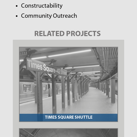
Constructability
Community Outreach
RELATED PROJECTS
TIMES SQUARE SHUTTLE