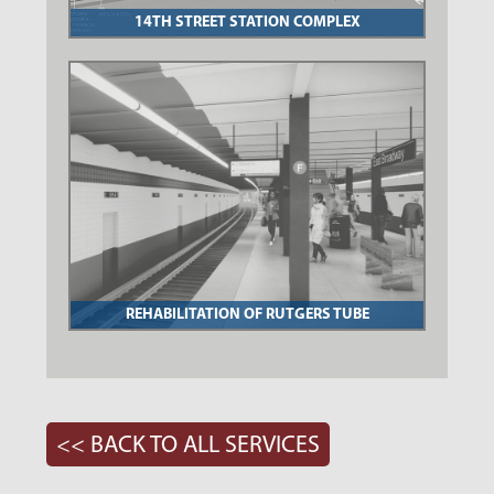
14TH STREET STATION COMPLEX
REHABILITATION OF RUTGERS TUBE
<< BACK TO ALL SERVICES