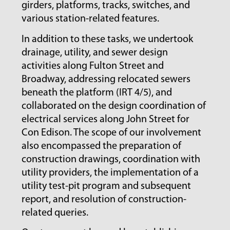
girders, platforms, tracks, switches, and
various station-related features.
In addition to these tasks, we undertook
drainage, utility, and sewer design
activities along Fulton Street and
Broadway, addressing relocated sewers
beneath the platform (IRT 4/5), and
collaborated on the design coordination of
electrical services along John Street for
Con Edison. The scope of our involvement
also encompassed the preparation of
construction drawings, coordination with
utility providers, the implementation of a
utility test-pit program and subsequent
report, and resolution of construction-
related queries.