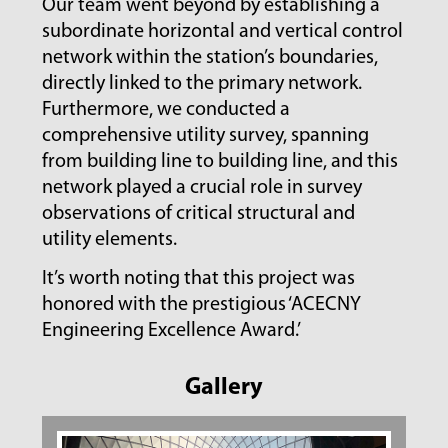
Our team went beyond by establishing a
subordinate horizontal and vertical control
network within the station’s boundaries,
directly linked to the primary network.
Furthermore, we conducted a
comprehensive utility survey, spanning
from building line to building line, and this
network played a crucial role in survey
observations of critical structural and
utility elements.
It’s worth noting that this project was
honored with the prestigious ‘ACECNY
Engineering Excellence Award.’
Gallery