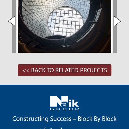
<< BACK TO RELATED PROJECTS
Constructing Success – Block By Block