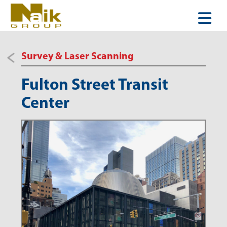
Survey & Laser Scanning
Fulton Street Transit
Center