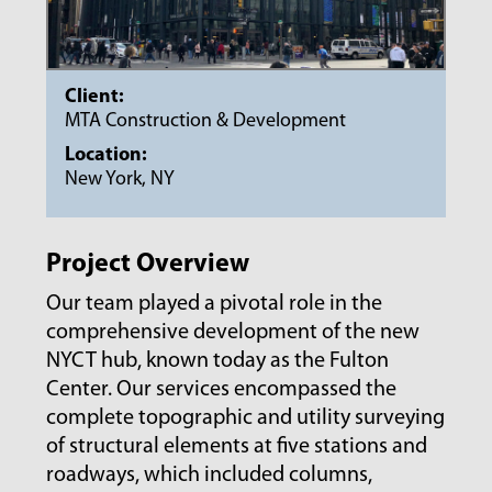
Client:
MTA Construction & Development
Location:
New York, NY
Project Overview
Our team played a pivotal role in the
comprehensive development of the new
NYCT hub, known today as the Fulton
Center. Our services encompassed the
complete topographic and utility surveying
of structural elements at five stations and
roadways, which included columns,