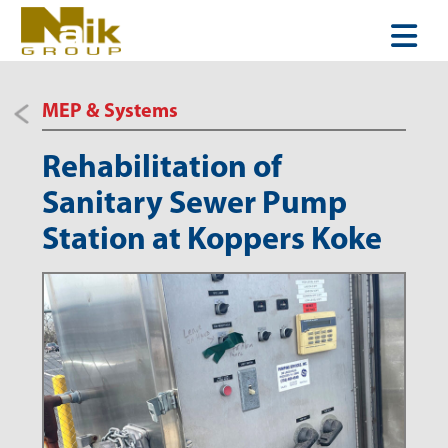
MEP & Systems
Rehabilitation of
Sanitary Sewer Pump
Station at Koppers Koke