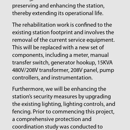
preserving and enhancing the station,
thereby extending its operational life.
The rehabilitation work is confined to the
existing station footprint and involves the
removal of the current service equipment.
This will be replaced with a new set of
components, including a meter, manual
transfer switch, generator hookup, 15KVA
480V/208V transformer, 208V panel, pump
controllers, and instrumentation.
Furthermore, we will be enhancing the
station’s security measures by upgrading
the existing lighting, lighting controls, and
fencing. Prior to commencing this project,
a comprehensive protection and
coordination study was conducted to