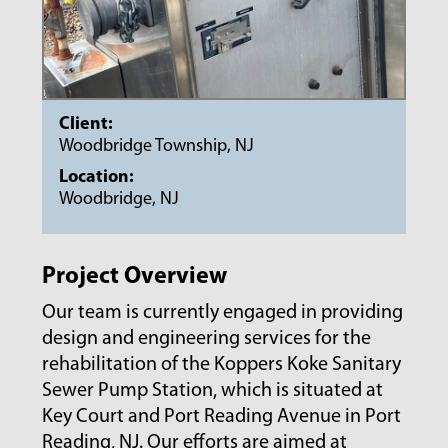
Client:
Woodbridge Township, NJ
Location:
Woodbridge, NJ
Project Overview
Our team is currently engaged in providing
design and engineering services for the
rehabilitation of the Koppers Koke Sanitary
Sewer Pump Station, which is situated at
Key Court and Port Reading Avenue in Port
Reading, NJ. Our efforts are aimed at