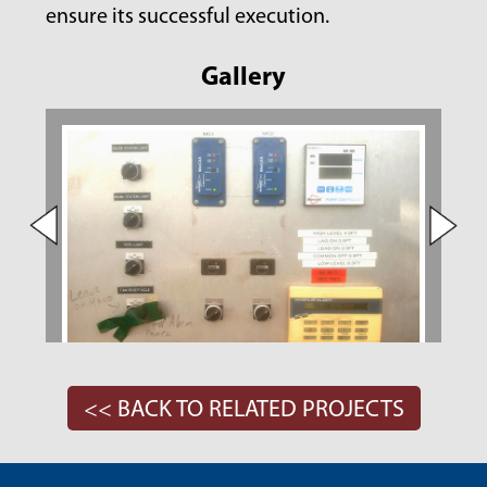
ensure its successful execution.
Gallery
<< BACK TO RELATED PROJECTS