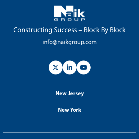
Constructing Success – Block By Block
info@naikgroup.com
New Jersey
New York