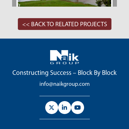
<< BACK TO RELATED PROJECTS
Constructing Success – Block By Block
info@naikgroup.com