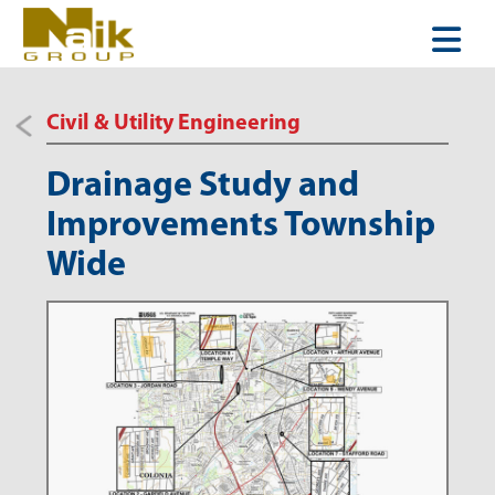
Civil & Utility Engineering
Drainage Study and
Improvements Township
Wide