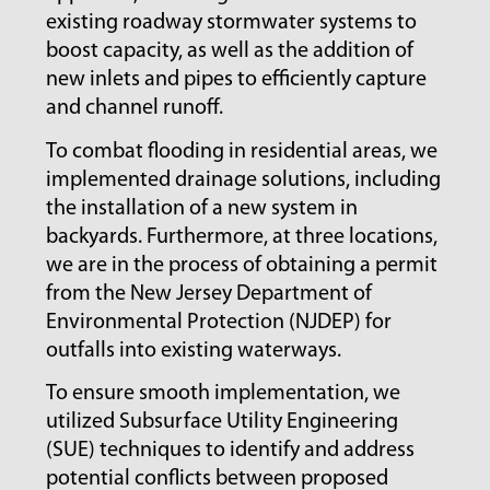
existing roadway stormwater systems to
boost capacity, as well as the addition of
new inlets and pipes to efficiently capture
and channel runoff.
To combat flooding in residential areas, we
implemented drainage solutions, including
the installation of a new system in
backyards. Furthermore, at three locations,
we are in the process of obtaining a permit
from the New Jersey Department of
Environmental Protection (NJDEP) for
outfalls into existing waterways.
To ensure smooth implementation, we
utilized Subsurface Utility Engineering
(SUE) techniques to identify and address
potential conflicts between proposed