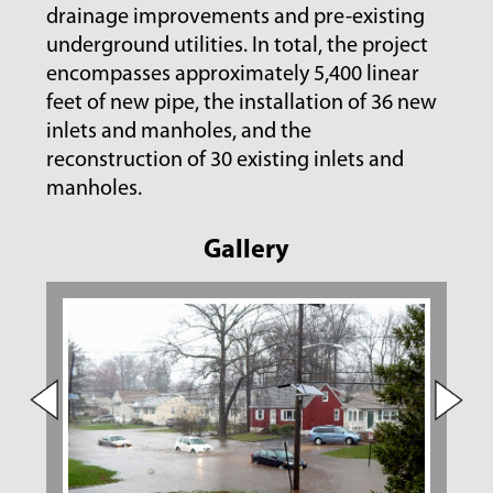
drainage improvements and pre-existing
underground utilities. In total, the project
encompasses approximately 5,400 linear
feet of new pipe, the installation of 36 new
inlets and manholes, and the
reconstruction of 30 existing inlets and
manholes.
Gallery