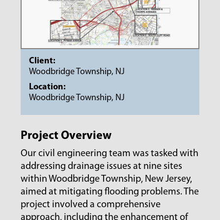
Client:
Woodbridge Township, NJ
Location:
Woodbridge Township, NJ
Project Overview
Our civil engineering team was tasked with
addressing drainage issues at nine sites
within Woodbridge Township, New Jersey,
aimed at mitigating flooding problems. The
project involved a comprehensive
approach, including the enhancement of